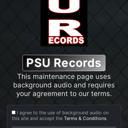
PSU Records
PSU Records
This maintenance page uses
The site is currently in
background audio and requires
maintenance mode
.
your agreement to our terms.
Background audio will play while
you view this page.
I agree to the use of background audio on
this site and accept the
Terms & Conditions
.
The System is currently undergoing system